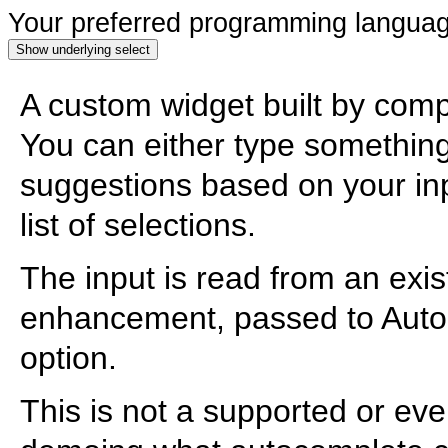
Your preferred programming langua
Show underlying select
A custom widget built by comp
You can either type something i
suggestions based on your inpu
list of selections.
The input is read from an exis
enhancement, passed to Auto
option.
This is not a supported or eve