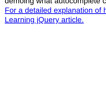
demoing what autocomplete can
For a detailed explanation of 
Learning jQuery article.