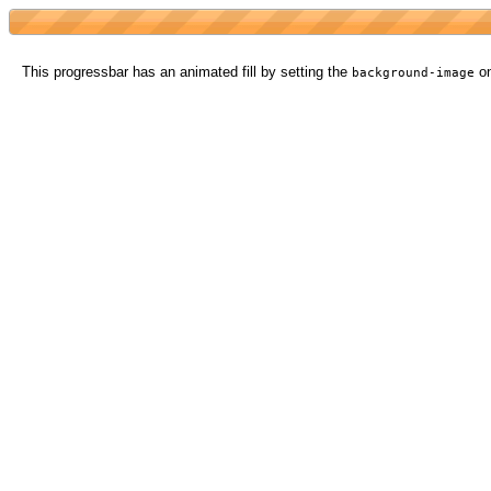
This progressbar has an animated fill by setting the
on
background-image